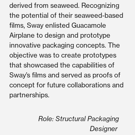
derived from seaweed. Recognizing
the potential of their seaweed-based
films, Sway enlisted Guacamole
Airplane to design and prototype
innovative packaging concepts. The
objective was to create prototypes
that showcased the capabilities of
Sway’s films and served as proofs of
concept for future collaborations and
partnerships.
Role: Structural Packaging
Designer