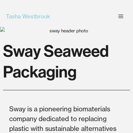
Skip
to
Tasha Westbrook
content
Sway Seaweed
Packaging
Sway is a pioneering biomaterials
company dedicated to replacing
plastic with sustainable alternatives