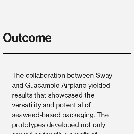
Outcome
The collaboration between Sway
and Guacamole Airplane yielded
results that showcased the
versatility and potential of
seaweed-based packaging. The
prototypes developed not only