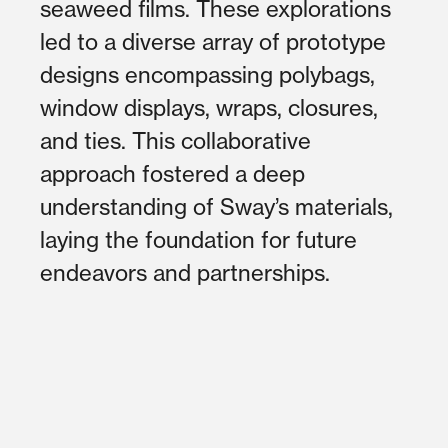
seaweed films. These explorations
led to a diverse array of prototype
designs encompassing polybags,
window displays, wraps, closures,
and ties. This collaborative
approach fostered a deep
understanding of Sway’s materials,
laying the foundation for future
endeavors and partnerships.