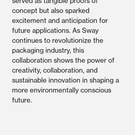
served as tangible proofs of
concept but also sparked
excitement and anticipation for
future applications. As Sway
continues to revolutionize the
packaging industry, this
collaboration shows the power of
creativity, collaboration, and
sustainable innovation in shaping a
more environmentally conscious
future.