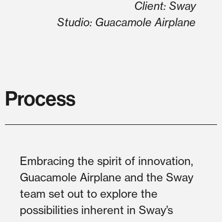
Client: Sway
Studio: Guacamole Airplane
Process
Embracing the spirit of innovation,
Guacamole Airplane and the Sway
team set out to explore the
possibilities inherent in Sway’s