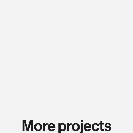
More projects