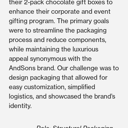
their 2-pack chocolate gift boxes to
enhance their corporate and event
gifting program. The primary goals
were to streamline the packaging
process and reduce components,
while maintaining the luxurious
appeal synonymous with the
AndSons brand. Our challenge was to
design packaging that allowed for
easy customization, simplified
logistics, and showcased the brand’s
identity.