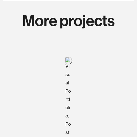
More projects