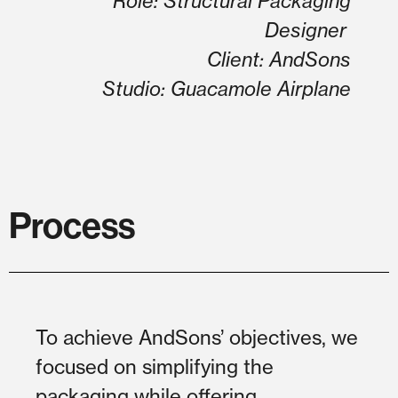
Role: Structural Packaging
Designer
Client: AndSons
Studio: Guacamole Airplane
Process
To achieve AndSons’ objectives, we
focused on simplifying the
packaging while offering