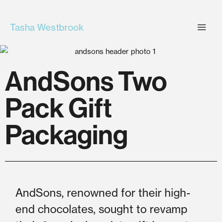
Skip
to
Tasha Westbrook
content
AndSons Two
Pack Gift
Packaging
AndSons, renowned for their high-
end chocolates, sought to revamp