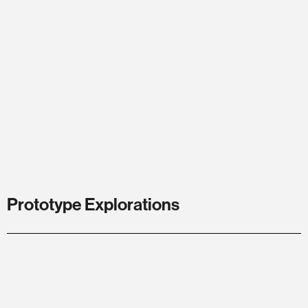
Prototype Explorations