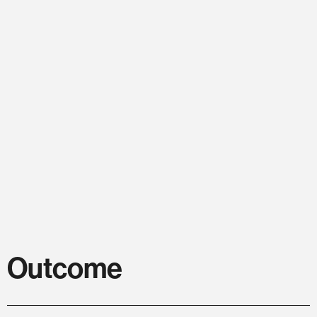
Outcome