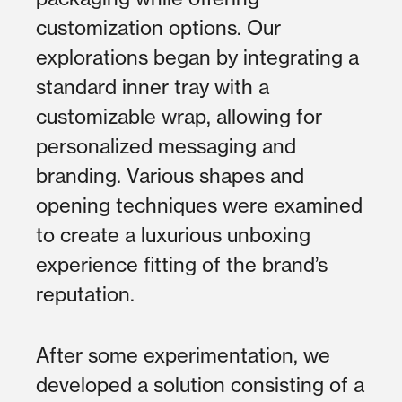
customization options. Our
explorations began by integrating a
standard inner tray with a
customizable wrap, allowing for
personalized messaging and
branding. Various shapes and
opening techniques were examined
to create a luxurious unboxing
experience fitting of the brand’s
reputation.
After some experimentation, we
developed a solution consisting of a