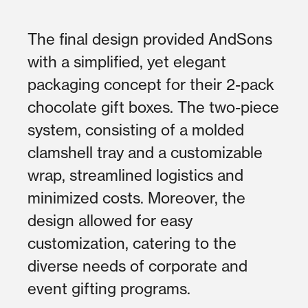
The final design provided AndSons
with a simplified, yet elegant
packaging concept for their 2-pack
chocolate gift boxes. The two-piece
system, consisting of a molded
clamshell tray and a customizable
wrap, streamlined logistics and
minimized costs. Moreover, the
design allowed for easy
customization, catering to the
diverse needs of corporate and
event gifting programs.