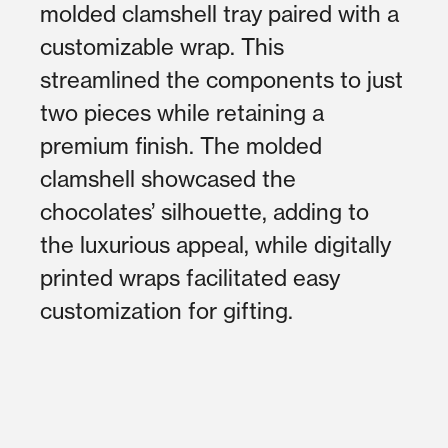
molded clamshell tray paired with a
customizable wrap. This
streamlined the components to just
two pieces while retaining a
premium finish. The molded
clamshell showcased the
chocolates’ silhouette, adding to
the luxurious appeal, while digitally
printed wraps facilitated easy
customization for gifting.